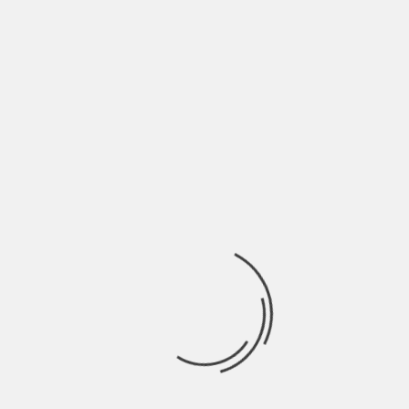
June 2022
May 2022
April 2022
March 2022
February 2022
January 2022
December 2021
November 2021
October 2021
September 2021