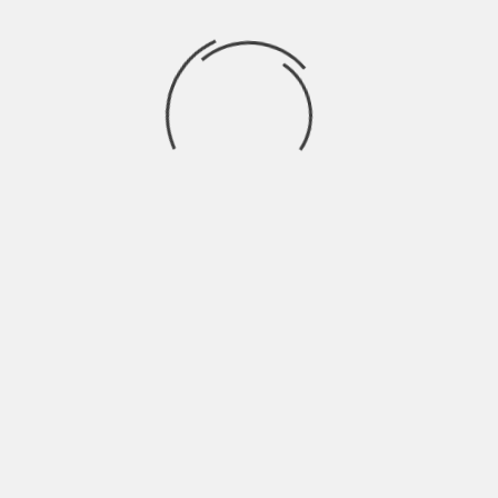
Recent Comments
BRAHMARAKSHAS: RISHABH EX GIRL
trishna
on
FRIEND ENTERS THE SHOW
SWARAGINI: LAKSH ENTERS AS
Drama2016
on
ABHIMANYU
Finally! Ranveer Singh opens up about
rashi
on
working with Shahid in Padmavati
JAMAI RAJA: PAYAL TRIES TO SEND SATYA TO
aaर्या
on
MENTAL ASYLUM
EK THA RAJA EK THI RANI: RAJA GIVES HONOR
aaर्या
on
TO RANI
Archives
April 2023