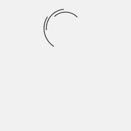
May 2022
April 2022
March 2022
February 2022
January 2022
December 2021
November 2021
October 2021
September 2021
August 2021