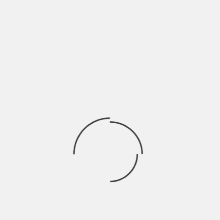
BRAHMARAKSHAS: RISHABH EX GIRL
trishna
on
FRIEND ENTERS THE SHOW
SWARAGINI: LAKSH ENTERS AS
Drama2016
on
ABHIMANYU
Finally! Ranveer Singh opens up about
rashi
on
working with Shahid in Padmavati
JAMAI RAJA: PAYAL TRIES TO SEND SATYA TO
aaर्या
on
MENTAL ASYLUM
EK THA RAJA EK THI RANI: RAJA GIVES HONOR
aaर्या
on
TO RANI
Archives
April 2023