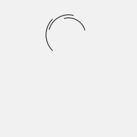
June 2022
May 2022
April 2022
March 2022
February 2022
January 2022
December 2021
November 2021
October 2021
September 2021