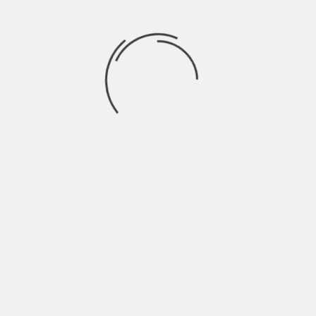
Recent Comments
BRAHMARAKSHAS: RISHABH EX GIRL
trishna
on
FRIEND ENTERS THE SHOW
SWARAGINI: LAKSH ENTERS AS
Drama2016
on
ABHIMANYU
Finally! Ranveer Singh opens up about
rashi
on
working with Shahid in Padmavati
JAMAI RAJA: PAYAL TRIES TO SEND SATYA TO
aaर्या
on
MENTAL ASYLUM
EK THA RAJA EK THI RANI: RAJA GIVES HONOR
aaर्या
on
TO RANI
Archives