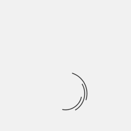
May 2022
April 2022
March 2022
February 2022
January 2022
December 2021
November 2021
October 2021
September 2021
August 2021