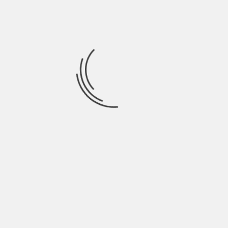
September 2021
August 2021
July 2021
June 2021
May 2021
April 2021
March 2021
February 2021
January 2021
December 2020