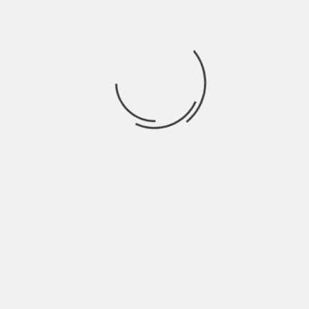
June 2022
May 2022
April 2022
March 2022
February 2022
January 2022
December 2021
November 2021
October 2021
September 2021