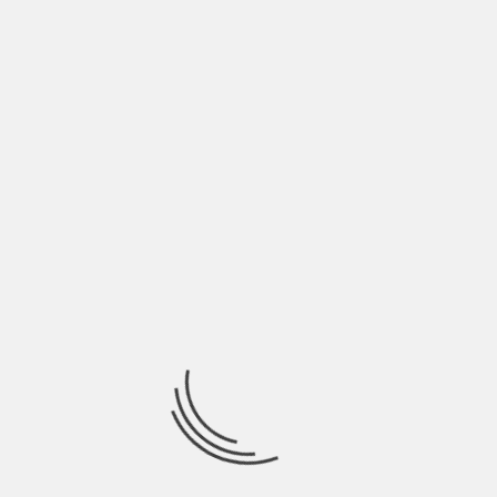
June 2022
May 2022
April 2022
March 2022
February 2022
January 2022
December 2021
November 2021
October 2021
September 2021