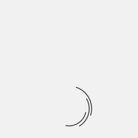
June 2022
May 2022
April 2022
March 2022
February 2022
January 2022
December 2021
November 2021
October 2021