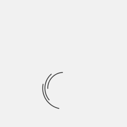
May 2022
April 2022
March 2022
February 2022
January 2022
December 2021
November 2021
October 2021
September 2021
August 2021