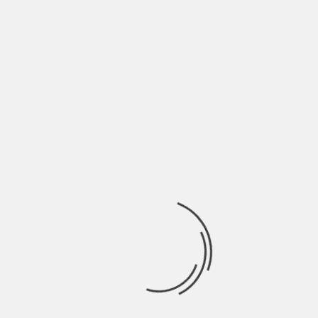
July 2022
June 2022
May 2022
April 2022
March 2022
February 2022
January 2022
December 2021
November 2021
October 2021