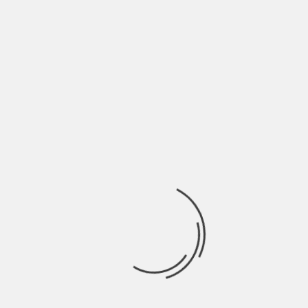
June 2022
May 2022
April 2022
March 2022
February 2022
January 2022
December 2021
November 2021
October 2021
September 2021