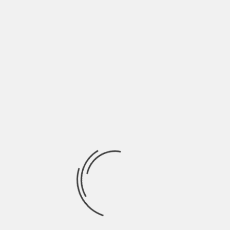
June 2022
May 2022
April 2022
March 2022
February 2022
January 2022
December 2021
November 2021
October 2021
September 2021