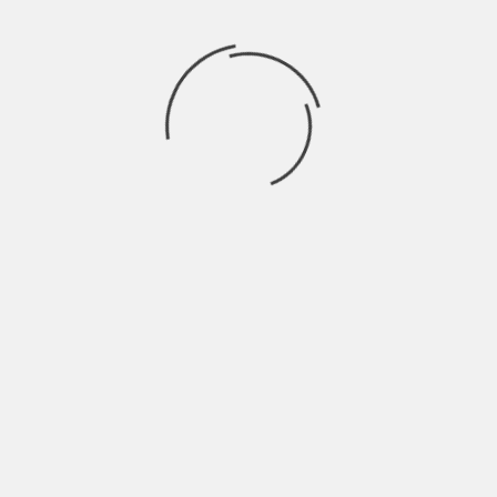
Recent Comments
BRAHMARAKSHAS: RISHABH EX GIRL
trishna
on
FRIEND ENTERS THE SHOW
SWARAGINI: LAKSH ENTERS AS
Drama2016
on
ABHIMANYU
Finally! Ranveer Singh opens up about
rashi
on
working with Shahid in Padmavati
JAMAI RAJA: PAYAL TRIES TO SEND SATYA TO
aaर्या
on
MENTAL ASYLUM
EK THA RAJA EK THI RANI: RAJA GIVES HONOR
aaर्या
on
TO RANI
Archives