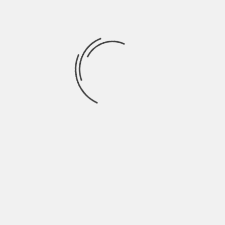
September 2021
August 2021
July 2021
June 2021
May 2021
April 2021
March 2021
February 2021
January 2021
December 2020