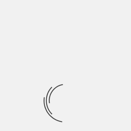
June 2022
May 2022
April 2022
March 2022
February 2022
January 2022
December 2021
November 2021
October 2021
September 2021