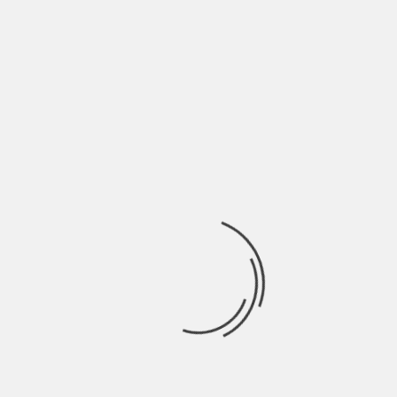
May 2022
April 2022
March 2022
February 2022
January 2022
December 2021
November 2021
October 2021
September 2021
August 2021