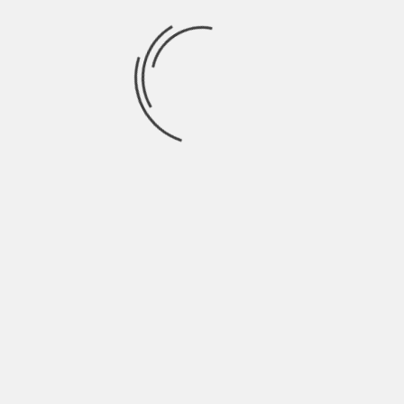
July 2021
June 2021
May 2021
April 2021
March 2021
February 2021
January 2021
December 2020
November 2020
October 2020