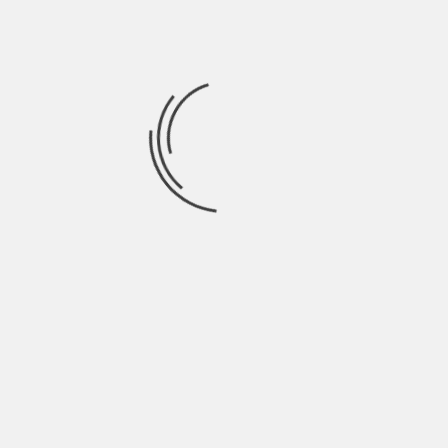
September 2021
August 2021
July 2021
June 2021
May 2021
April 2021
March 2021
February 2021
January 2021
December 2020