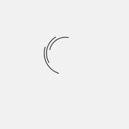
September 2021
August 2021
July 2021
June 2021
May 2021
April 2021
March 2021
February 2021
January 2021
December 2020