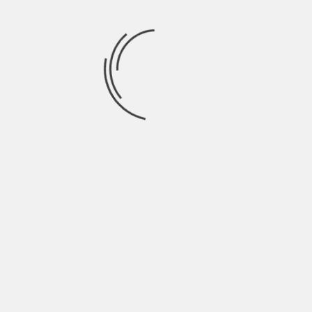
July 2021
June 2021
May 2021
April 2021
March 2021
February 2021
January 2021
December 2020
November 2020
October 2020