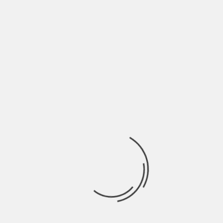
June 2022
May 2022
April 2022
March 2022
February 2022
January 2022
December 2021
November 2021
October 2021
September 2021