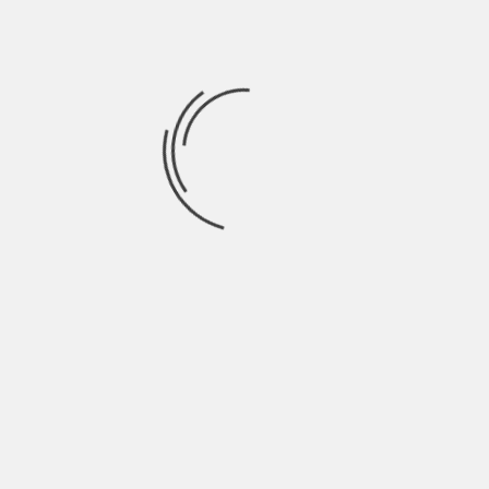
September 2021
August 2021
July 2021
June 2021
May 2021
April 2021
March 2021
February 2021
January 2021
December 2020