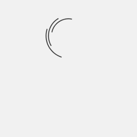
August 2021
July 2021
June 2021
May 2021
April 2021
March 2021
February 2021
January 2021
December 2020
November 2020