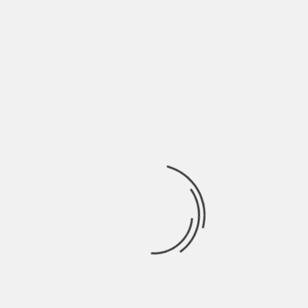
May 2022
April 2022
March 2022
February 2022
January 2022
December 2021
November 2021
October 2021
September 2021
August 2021