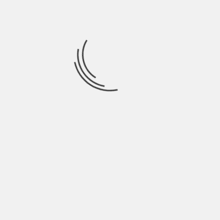
August 2021
July 2021
June 2021
May 2021
April 2021
March 2021
February 2021
January 2021
December 2020
November 2020