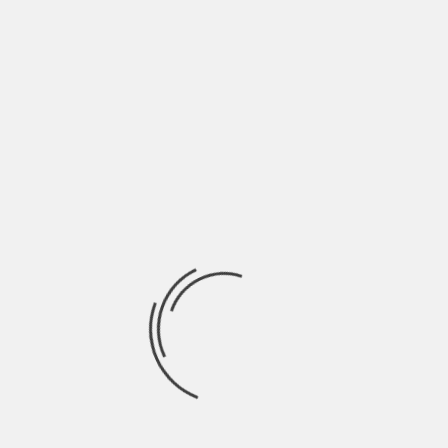
May 2022
April 2022
March 2022
February 2022
January 2022
December 2021
November 2021
October 2021
September 2021
August 2021