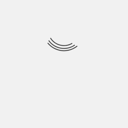
July 2021
June 2021
May 2021
April 2021
March 2021
February 2021
January 2021
December 2020
November 2020
October 2020