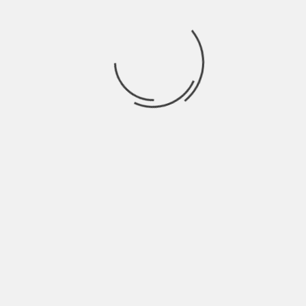
May 2022
April 2022
March 2022
February 2022
January 2022
December 2021
November 2021
October 2021
September 2021
August 2021