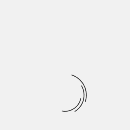
May 2022
April 2022
March 2022
February 2022
January 2022
December 2021
November 2021
October 2021
September 2021
August 2021