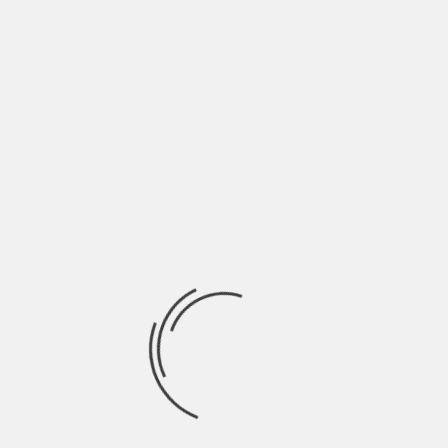
June 2022
May 2022
April 2022
March 2022
February 2022
January 2022
December 2021
November 2021
October 2021
September 2021