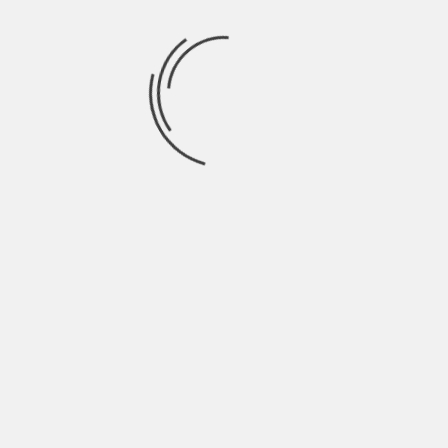
July 2021
June 2021
May 2021
April 2021
March 2021
February 2021
January 2021
December 2020
November 2020
October 2020