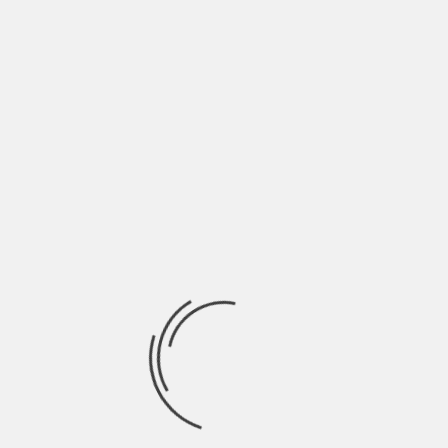
July 2022
June 2022
May 2022
April 2022
March 2022
February 2022
January 2022
December 2021
November 2021
October 2021