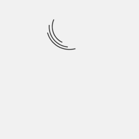
July 2021
June 2021
May 2021
April 2021
March 2021
February 2021
January 2021
December 2020
November 2020
October 2020