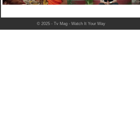
© 2025 - Tv Mag - Watch It Your Way