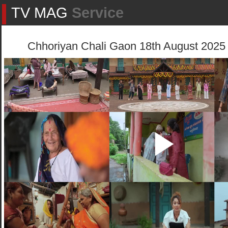
TV MAG
Service
Chhoriyan Chali Gaon 18th August 2025 