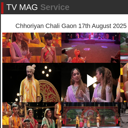
TV MAG
Service
Chhoriyan Chali Gaon 17th August 2025 