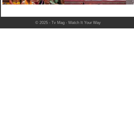
© 2025 - Tv Mag - Watch It Your Way