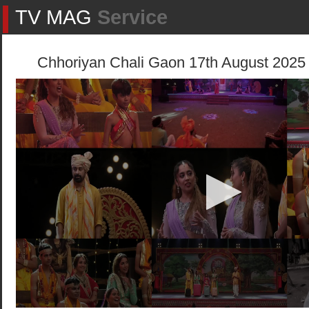
TV MAG
Service
Chhoriyan Chali Gaon 17th August 2025 